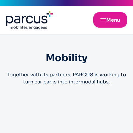
Menu
Mobility
Together with its partners, PARCUS is working to
turn car parks into intermodal hubs.
Car parks
Electric vehicle charging point
Electric scooter hire
These spaces are reserved for laden vehicles
Carsharing
Bike park and cyclo-services
Car park spaces for car-sharing
Bike park and cyclo-services