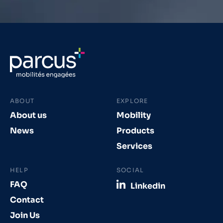
ABOUT
EXPLORE
About us
Mobility
News
Products
Services
HELP
SOCIAL
FAQ
Linkedin
Contact
Join Us