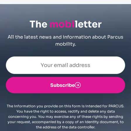
The
mobi
letter
All the latest news and information about Parcus
mobility.
Subscribe
The information you provide on this form is intended for PARCUS.
You have the right to access, rectify and delete any data
concerning you. You may exercise any of these rights by sending
your request, accompanied by a copy of an identity document, to
the address of the data controller.