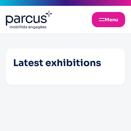
Menu
Latest exhibitions