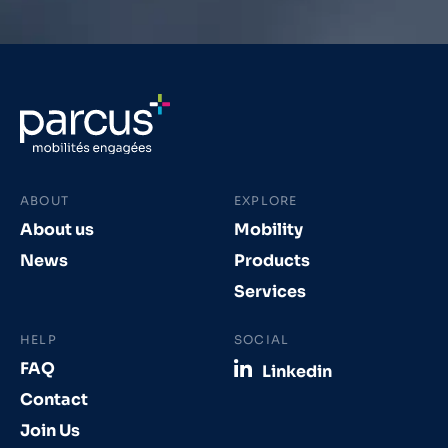
ABOUT
EXPLORE
About us
Mobility
News
Products
Services
HELP
SOCIAL
FAQ
Linkedin
Contact
Join Us