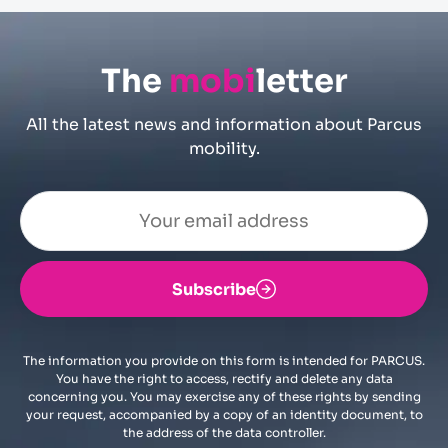
The
mobi
letter
All the latest news and information about Parcus
mobility.
Subscribe
The information you provide on this form is intended for PARCUS.
You have the right to access, rectify and delete any data
concerning you. You may exercise any of these rights by sending
your request, accompanied by a copy of an identity document, to
the address of the data controller.