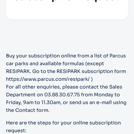
Buy your subscription online from a list of Parcus
car parks and available formulas (except
RESIPARK. Go to the RESIPARK subscription form
https://www.parcus.com/resipark/ )
For all other enquiries, please contact the Sales
Department on 03.88.30.67.75 from Monday to
Friday, 9am to 11.30am, or send us an e-mail using
the Contact form.
Here are the steps for your online subscription
request: