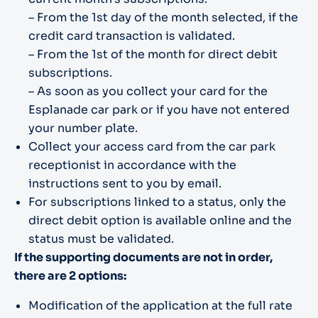
– From the 1st day of the month selected, if the
credit card transaction is validated.
– From the 1st of the month for direct debit
subscriptions.
– As soon as you collect your card for the
Esplanade car park or if you have not entered
your number plate.
Collect your access card from the car park
receptionist in accordance with the
instructions sent to you by email.
For subscriptions linked to a status, only the
direct debit option is available online and the
status must be validated.
If the supporting documents are not in order,
there are 2 options:
Modification of the application at the full rate