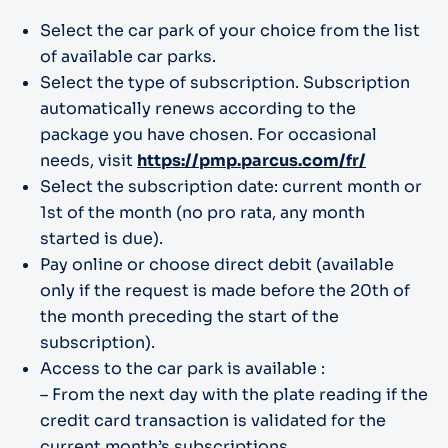
Select the car park of your choice from the list
of available car parks.
Select the type of subscription. Subscription
automatically renews according to the
package you have chosen. For occasional
needs, visit
https://pmp.parcus.com/fr/
Select the subscription date: current month or
1st of the month (no pro rata, any month
started is due).
Pay online or choose direct debit (available
only if the request is made before the 20th of
the month preceding the start of the
subscription).
Access to the car park is available :
– From the next day with the plate reading if the
credit card transaction is validated for the
current month’s subscriptions.