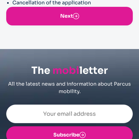
Cancellation of the application
Next
The
mobi
letter
All the latest news and information about Parcus
mobility.
Subscribe