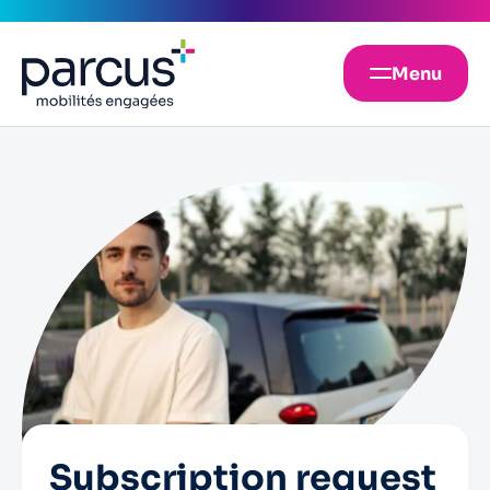
Menu
Subscription request