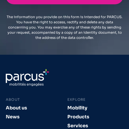
The information you provide on this form is intended for PARCUS.
You have the right to access, rectify and delete any data
concerning you. You may exercise any of these rights by sending
your request, accompanied by a copy of an identity document, to
the address of the data controller.
ABOUT
EXPLORE
About us
Mobility
News
Products
Services