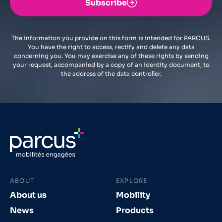
Subscribe
The information you provide on this form is intended for PARCUS.
You have the right to access, rectify and delete any data
concerning you. You may exercise any of these rights by sending
your request, accompanied by a copy of an identity document, to
the address of the data controller.
ABOUT
EXPLORE
About us
Mobility
News
Products