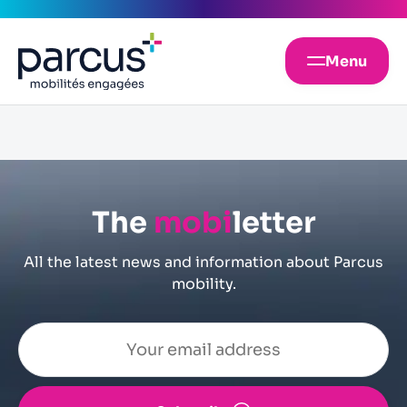
Menu
The
mobi
letter
All the latest news and information about Parcus
mobility.