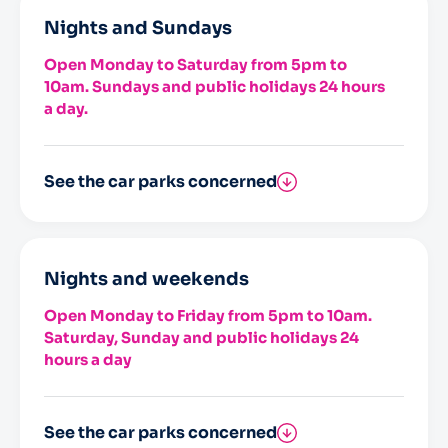
Nights and Sundays
Open Monday to Saturday from 5pm to
10am. Sundays and public holidays 24 hours
a day.
See the car parks concerned
Saint-Nicolas
Bateliers
Nights and weekends
Open Monday to Friday from 5pm to 10am.
Saturday, Sunday and public holidays 24
hours a day
See the car parks concerned