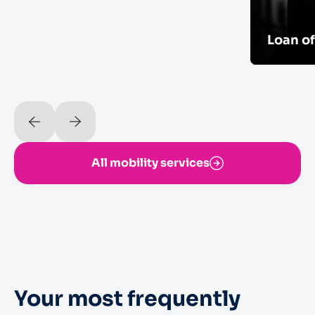
Loan o
All mobility services
Your most frequently