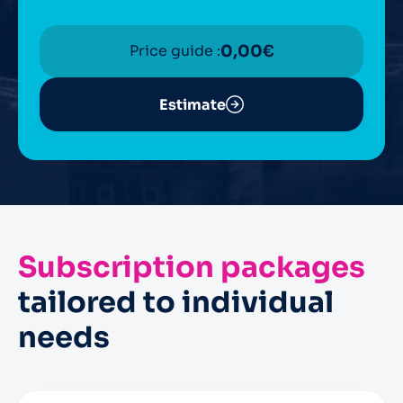
Price guide :
0,00
€
Estimate
Subscription packages
tailored to individual
needs