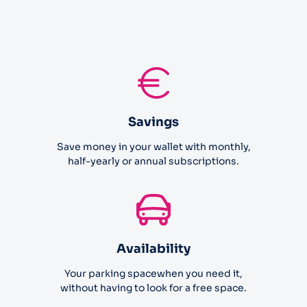
Savings
Save money in your wallet with monthly,
half-yearly or annual subscriptions.
Availability
Your parking spacewhen you need it,
without having to look for a free space.