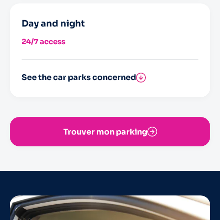
Day and night
24/7 access
See the car parks concerned
Saint-Nicolas
Trouver mon parking