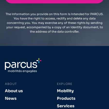
The information you provide on this form is intended for PARCUS.
You have the right to access, rectify and delete any data
concerning you. You may exercise any of these rights by sending
your request, accompanied by a copy of an identity document, to
the address of the data controller.
ABOUT
EXPLORE
About us
Mobility
News
Products
Services