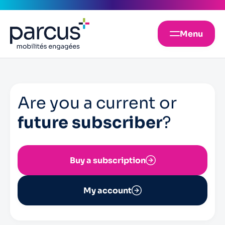
Menu
Are you a current or
future subscriber
?
Buy a subscription
My account