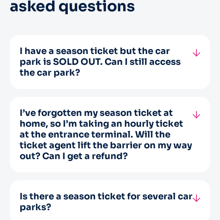
asked questions
I have a season ticket but the car
park is SOLD OUT. Can I still access
the car park?
You will be able to access the car park, but
there is no guarantee that you will find a
space.
I’ve forgotten my season ticket at
home, so I’m taking an hourly ticket
at the entrance terminal. Will the
ticket agent lift the barrier on my way
out? Can I get a refund?
No, as stipulated in article 2 of the General
Terms and Conditions of Sale, “The
subscriber is obliged to use the means of
Is there a season ticket for several car
access, such as a badge or encoded card (…)
parks?
provided by the company, at each entry and
To date, no such card exists.