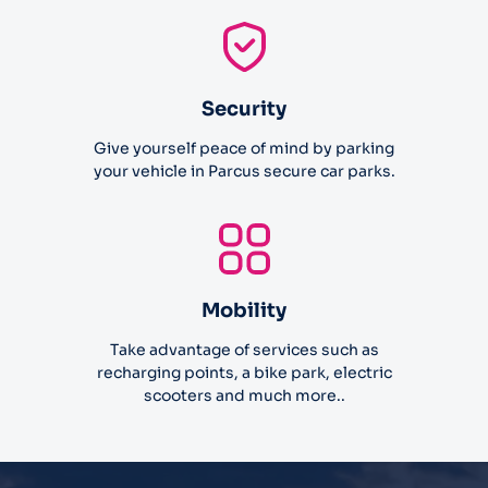
Security
Give yourself peace of mind by parking
your vehicle in Parcus secure car parks.
Mobility
Take advantage of services such as
recharging points, a bike park, electric
scooters and much more..