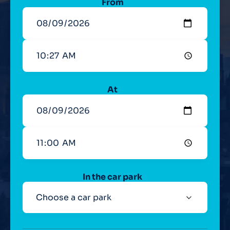
From
At
In the car park