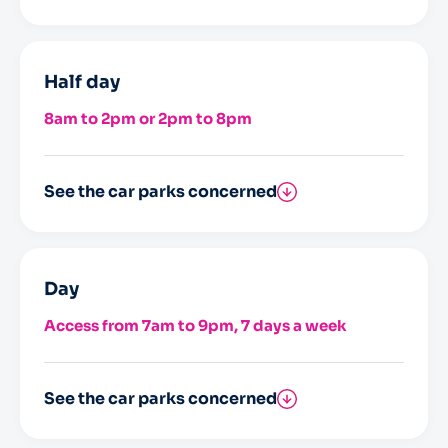
Saint-Nicolas
Half day
8am to 2pm or 2pm to 8pm
See the car parks concerned
Saint-Nicolas
Day
Access from 7am to 9pm, 7 days a week
See the car parks concerned
Saint-Nicolas