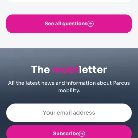
exit cycle to the car park. If they fail to do so,
they will have to pay the tariff in force for
hourly users of the car park, without being
See all questions
able to make any subsequent claim
The
mobi
letter
All the latest news and information about Parcus
mobility.
Subscribe