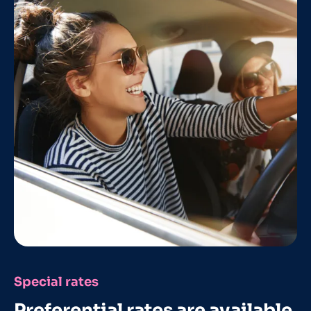
Special rates
Preferential rates are available