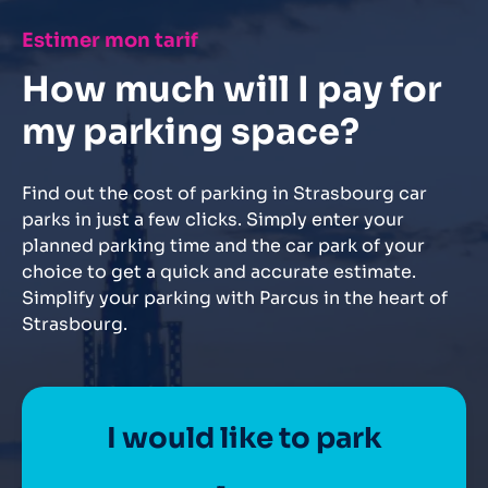
Estimer mon tarif
How much will I pay for
my parking space?
Find out the cost of parking in Strasbourg car
parks in just a few clicks. Simply enter your
planned parking time and the car park of your
choice to get a quick and accurate estimate.
Simplify your parking with Parcus in the heart of
Strasbourg.
I would like to park