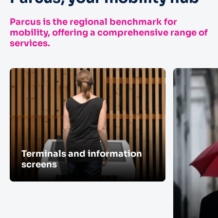
Parcus is the regional benchmark for
mobility, offering a comprehensive range of
services.
Terminals and information
screens