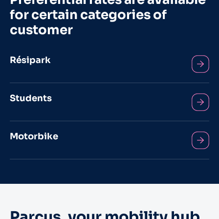
for certain categories of
customer
Résipark
Students
Motorbike
Parcus, your mobility hub